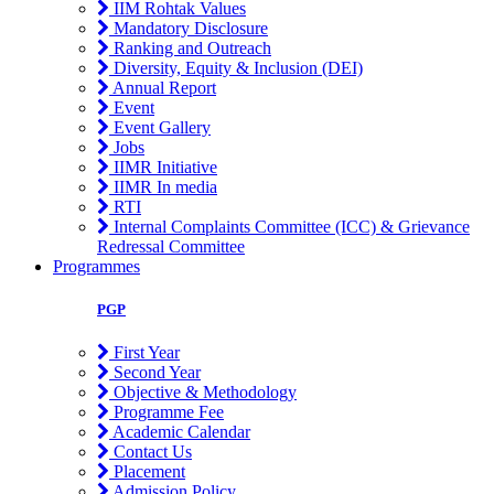
IIM Rohtak Values
Mandatory Disclosure
Ranking and Outreach
Diversity, Equity & Inclusion (DEI)
Annual Report
Event
Event Gallery
Jobs
IIMR Initiative
IIMR In media
RTI
Internal Complaints Committee (ICC) & Grievance
Redressal Committee
Programmes
PGP
First Year
Second Year
Objective & Methodology
Programme Fee
Academic Calendar
Contact Us
Placement
Admission Policy