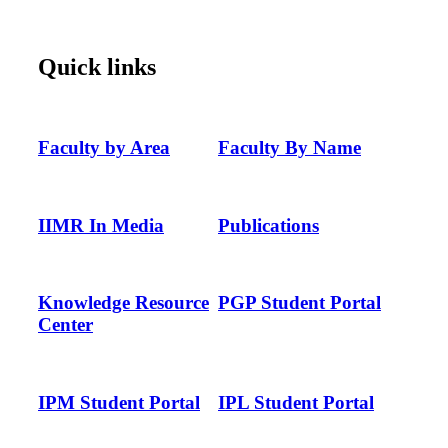
Quick links
Faculty by Area
Faculty By Name
IIMR In Media
Publications
Knowledge Resource
PGP Student Portal
Center
IPM Student Portal
IPL Student Portal