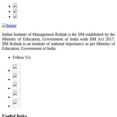
Indian Institute of Management Rohtak is the IIM established by the
Ministry of Education, Government of India wide IIM Act 2017.
IIM Rohtak is an institute of national importance as per Ministry of
Education, Government of India.
Follow Us:
Useful links