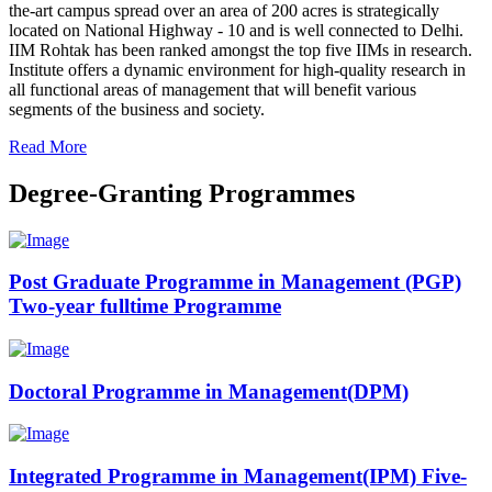
the-art campus spread over an area of 200 acres is strategically
located on National Highway - 10 and is well connected to Delhi.
IIM Rohtak has been ranked amongst the top five IIMs in research.
Institute offers a dynamic environment for high-quality research in
all functional areas of management that will benefit various
segments of the business and society.
Read More
Degree-Granting Programmes
Post Graduate Programme in Management (PGP)
Two-year fulltime Programme
Doctoral Programme in Management(DPM)
Integrated Programme in Management(IPM) Five-