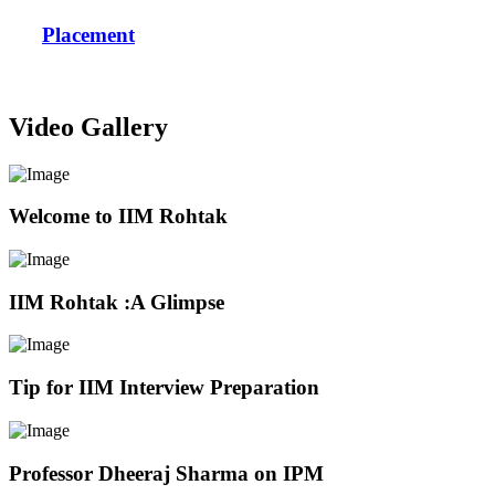
Placement
Video Gallery
Welcome to IIM Rohtak
IIM Rohtak :A Glimpse
Tip for IIM Interview Preparation
Professor Dheeraj Sharma on IPM