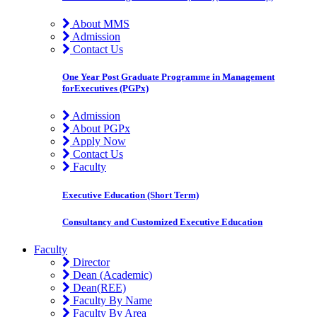
About MMS
Admission
Contact Us
One Year Post Graduate Programme in Management
forExecutives (PGPx)
Admission
About PGPx
Apply Now
Contact Us
Faculty
Executive Education (Short Term)
Consultancy and Customized Executive Education
Faculty
Director
Dean (Academic)
Dean(REE)
Faculty By Name
Faculty By Area