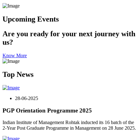
Upcoming Events
Are you ready for your next journey with
us?
Know More
Top News
28-06-2025
PGP Orientation Programme 2025
Indian Institute of Management Rohtak inducted its 16 batch of the
2-Year Post Graduate Programme in Management on 28 June 2025.