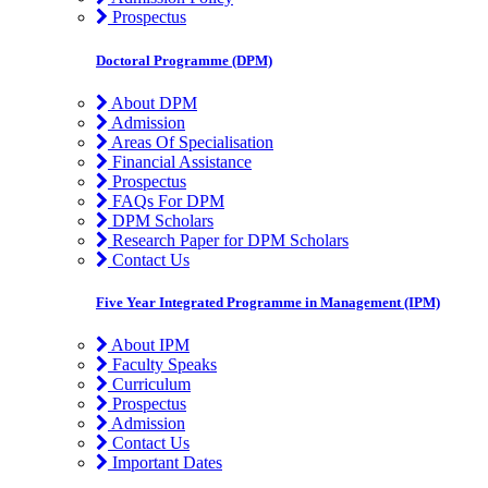
Prospectus
Doctoral Programme (DPM)
About DPM
Admission
Areas Of Specialisation
Financial Assistance
Prospectus
FAQs For DPM
DPM Scholars
Research Paper for DPM Scholars
Contact Us
Five Year Integrated Programme in Management (IPM)
About IPM
Faculty Speaks
Curriculum
Prospectus
Admission
Contact Us
Important Dates