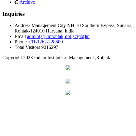
Archive
Inquiries
Address
Management City NH-10 Southern Bypass, Sunaria,
Rohtak-124010 Haryana, India
Email
admin[at]iimrohtak[dot]ac[dot]in
Phone
+91-1262-228500
Total Visitors
9016297
Copyright
2023 Indian Institute of Management ,Rohtak.