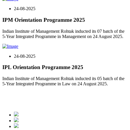
24-08-2025
IPM Orientation Programme 2025
Indian Institute of Management Rohtak inducted its 07 batch of the
5-Year Integrated Programme in Management on 24 August 2025.
24-08-2025
IPL Orientation Programme 2025
Indian Institute of Management Rohtak inducted its 05 batch of the
5-Year Integrated Programme in Law on 24 August 2025.