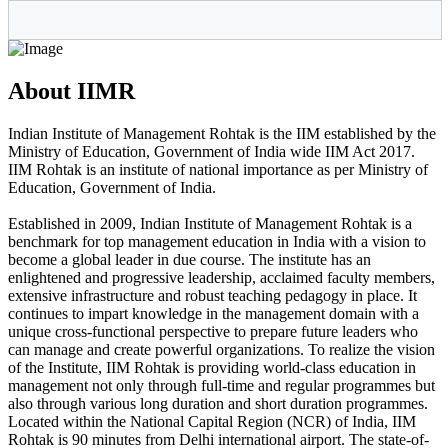
About IIMR
Indian Institute of Management Rohtak is the IIM established by the
Ministry of Education, Government of India wide IIM Act 2017.
IIM Rohtak is an institute of national importance as per Ministry of
Education, Government of India.
Established in 2009, Indian Institute of Management Rohtak is a
benchmark for top management education in India with a vision to
become a global leader in due course. The institute has an
enlightened and progressive leadership, acclaimed faculty members,
extensive infrastructure and robust teaching pedagogy in place. It
continues to impart knowledge in the management domain with a
unique cross-functional perspective to prepare future leaders who
can manage and create powerful organizations. To realize the vision
of the Institute, IIM Rohtak is providing world-class education in
management not only through full-time and regular programmes but
also through various long duration and short duration programmes.
Located within the National Capital Region (NCR) of India, IIM
Rohtak is 90 minutes from Delhi international airport. The state-of-