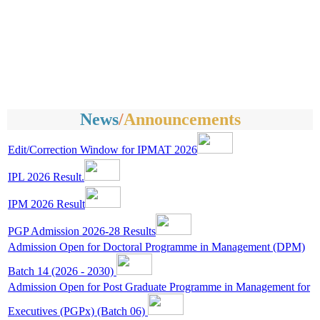
News
/
Announcements
Edit/Correction Window for IPMAT 2026
IPL 2026 Result.
IPM 2026 Result
PGP Admission 2026-28 Results
Admission Open for Doctoral Programme in Management (DPM)
Batch 14 (2026 - 2030)
Admission Open for Post Graduate Programme in Management for
Executives (PGPx) (Batch 06)