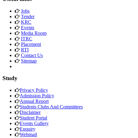
Jobs
Tender
KRC
Events
Media Room
ITRC
Placement
RTI
Contact Us
Sitemap
Study
Privacy Policy
Admission Policy
Annual Report
Students Clubs And Committees
Disclaimer
Student Portal
Events Gallery
Enquiry
Webmail