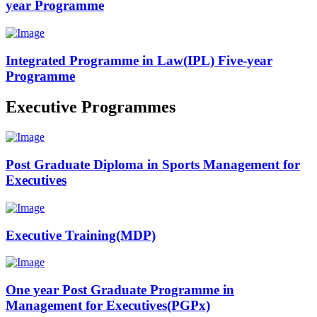
year Programme
Integrated Programme in Law(IPL) Five-year
Programme
Executive Programmes
Post Graduate Diploma in Sports Management for
Executives
Executive Training(MDP)
One year Post Graduate Programme in
Management for Executives(PGPx)