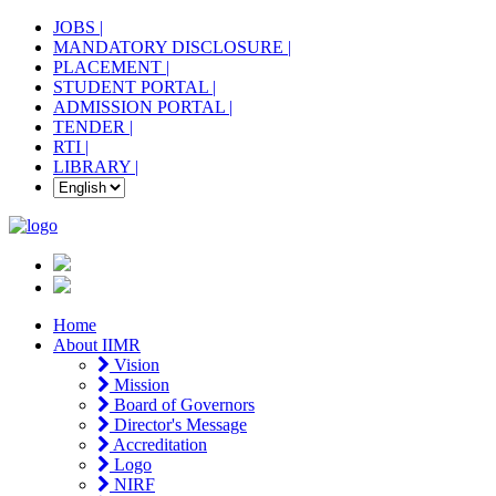
JOBS |
MANDATORY DISCLOSURE |
PLACEMENT |
STUDENT PORTAL |
ADMISSION PORTAL |
TENDER |
RTI |
LIBRARY |
Home
About IIMR
Vision
Mission
Board of Governors
Director's Message
Accreditation
Logo
NIRF