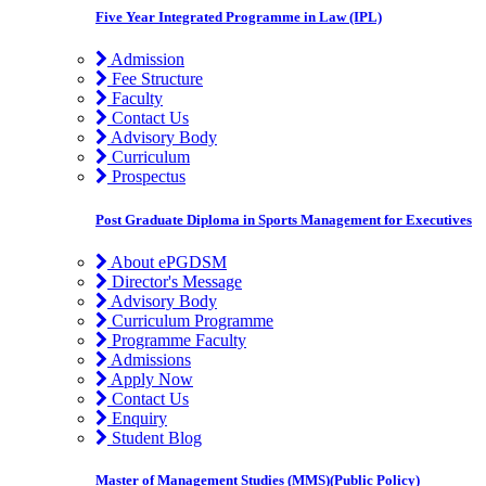
Five Year Integrated Programme in Law (IPL)
Admission
Fee Structure
Faculty
Contact Us
Advisory Body
Curriculum
Prospectus
Post Graduate Diploma in Sports Management for Executives
About ePGDSM
Director's Message
Advisory Body
Curriculum Programme
Programme Faculty
Admissions
Apply Now
Contact Us
Enquiry
Student Blog
Master of Management Studies (MMS)(Public Policy)