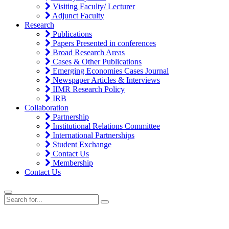
Visiting Faculty/ Lecturer
Adjunct Faculty
Research
Publications
Papers Presented in conferences
Broad Research Areas
Cases & Other Publications
Emerging Economies Cases Journal
Newspaper Articles & Interviews
IIMR Research Policy
IRB
Collaboration
Partnership
Institutional Relations Committee
International Partnerships
Student Exchange
Contact Us
Membership
Contact Us