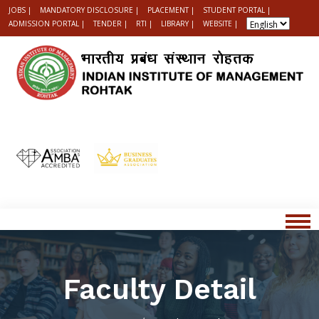
JOBS |
MANDATORY DISCLOSURE |
PLACEMENT |
STUDENT PORTAL |
ADMISSION PORTAL |
TENDER |
RTI |
LIBRARY |
WEBSITE |
Faculty Detail