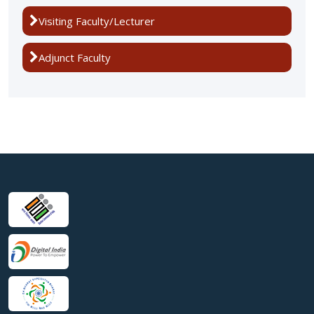
Visiting Faculty/Lecturer
Adjunct Faculty