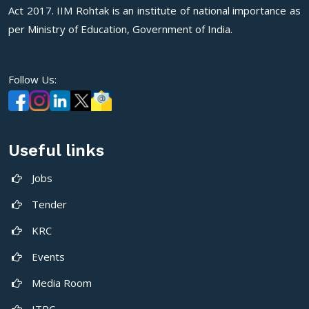
Act 2017. IIM Rohtak is an institute of national importance as
per Ministry of Education, Government of India.
Follow Us:
Useful links
Jobs
Tender
KRC
Events
Media Room
ITRC