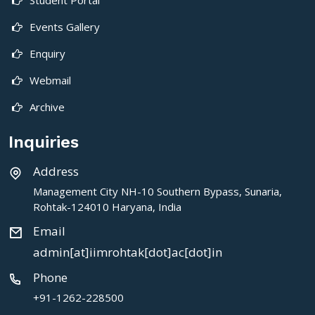
Events Gallery
Enquiry
Webmail
Archive
Inquiries
Address
Management City NH-10 Southern Bypass, Sunaria,
Rohtak-124010 Haryana, India
Email
admin[at]iimrohtak[dot]ac[dot]in
Phone
+91-1262-228500