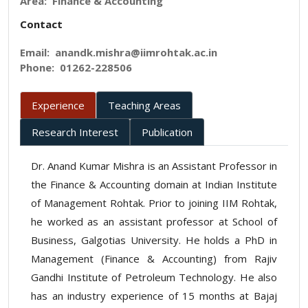
Area: Finance & Accounting
Contact
Email:
anandk.mishra@iimrohtak.ac.in
Phone:
01262-228506
Experience
Teaching Areas
Research Interest
Publication
Dr. Anand Kumar Mishra is an Assistant Professor in
the Finance & Accounting domain at Indian Institute
of Management Rohtak. Prior to joining IIM Rohtak,
he worked as an assistant professor at School of
Business, Galgotias University. He holds a PhD in
Management (Finance & Accounting) from Rajiv
Gandhi Institute of Petroleum Technology. He also
has an industry experience of 15 months at Bajaj