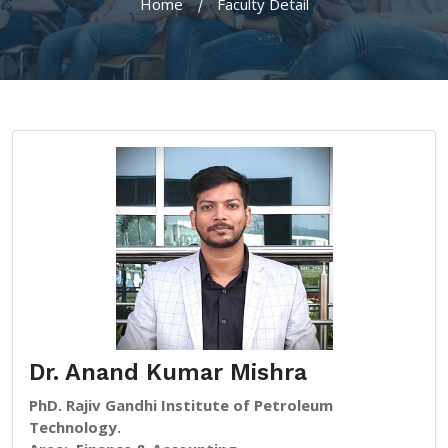
Home
Faculty Detail
Dr. Anand Kumar Mishra
PhD. Rajiv Gandhi Institute of Petroleum
Technology.