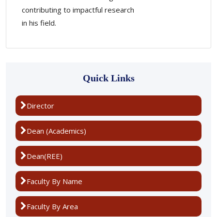
contributing to impactful research
in his field.
Quick Links
Director
Dean (Academics)
Dean(REE)
Faculty By Name
Faculty By Area