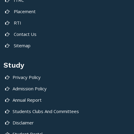
Placement
RTI
Contact Us
Sitemap
Study
Privacy Policy
Admission Policy
Annual Report
Students Clubs And Committees
Disclaimer
Student Portal