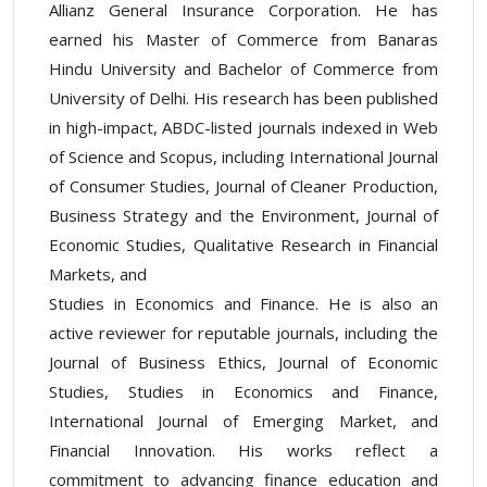
Allianz General Insurance Corporation. He has
earned his Master of Commerce from Banaras
Hindu University and Bachelor of Commerce from
University of Delhi. His research has been published
in high-impact, ABDC-listed journals indexed in Web
of Science and Scopus, including International Journal
of Consumer Studies, Journal of Cleaner Production,
Business Strategy and the Environment, Journal of
Economic Studies, Qualitative Research in Financial
Markets, and
Studies in Economics and Finance. He is also an
active reviewer for reputable journals, including the
Journal of Business Ethics, Journal of Economic
Studies, Studies in Economics and Finance,
International Journal of Emerging Market, and
Financial Innovation. His works reflect a
commitment to advancing finance education and