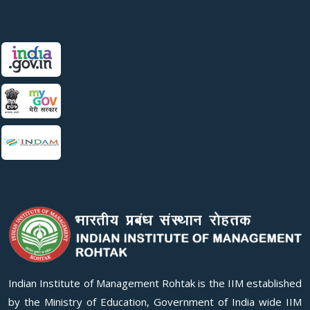
Indian Institute of Management Rohtak is the IIM established
by the Ministry of Education, Government of India wide IIM