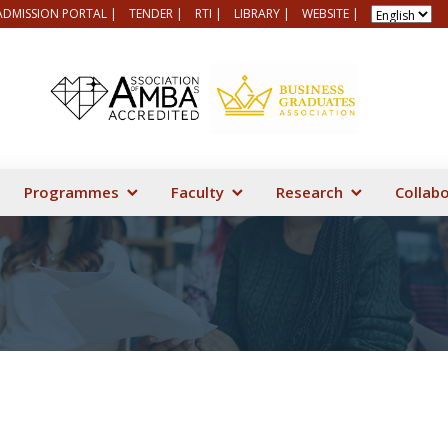
ADMISSION PORTAL |
TENDER |
RTI |
LIBRARY |
WEBSITE |
Programmes
Faculty
Research
Collab