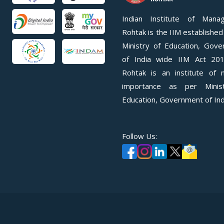
Indian Institute of Mana
Rohtak is the IIM established
Ministry of Education, Gov
of India wide IIM Act 201
Rohtak is an institute of n
importance as per Minis
Education, Government of Ind
Follow Us: