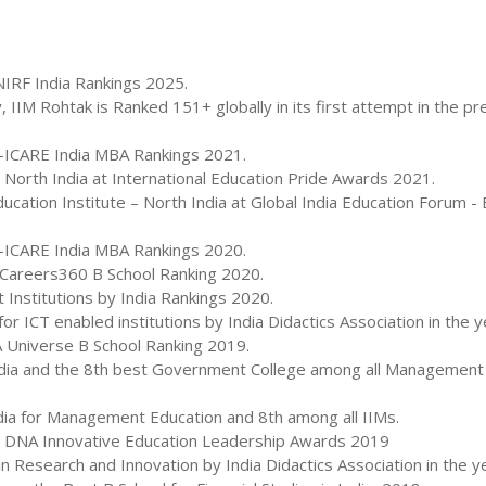
IRF India Rankings 2025.
M Rohtak is Ranked 151+ globally in its first attempt in the pr
k-ICARE India MBA Rankings 2021.
n North India at International Education Pride Awards 2021.
ation Institute – North India at Global India Education Forum - 
k-ICARE India MBA Rankings 2020.
n Careers360 B School Ranking 2020.
Institutions by India Rankings 2020.
r ICT enabled institutions by India Didactics Association in the 
 Universe B School Ranking 2019.
India and the 8th best Government College among all Management I
ndia for Management Education and 8th among all IIMs.
h DNA Innovative Education Leadership Awards 2019
 Research and Innovation by India Didactics Association in the y