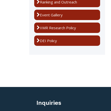
Ranking and Outreach
Event Gallery
IIMR Research Policy
DEI Policy
Inquiries