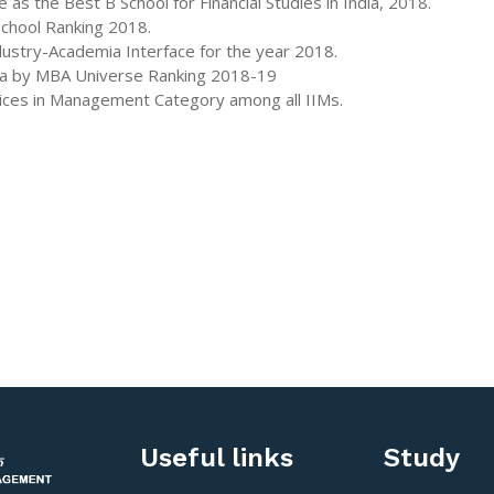
 the Best B School for Financial Studies in India, 2018.
School Ranking 2018.
ustry-Academia Interface for the year 2018.
dia by MBA Universe Ranking 2018-19
tices in Management Category among all IIMs.
Useful links
Study