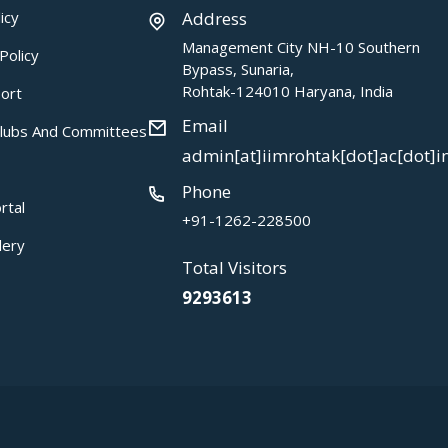
icy
Address
Management City NH-10 Southern
Policy
Bypass, Sunaria,
Rohtak-124010 Haryana, India
ort
Email
Clubs And Committees
admin[at]iimrohtak[dot]ac[dot]i
Phone
rtal
+91-1262-228500
lery
Total Visitors
9293613