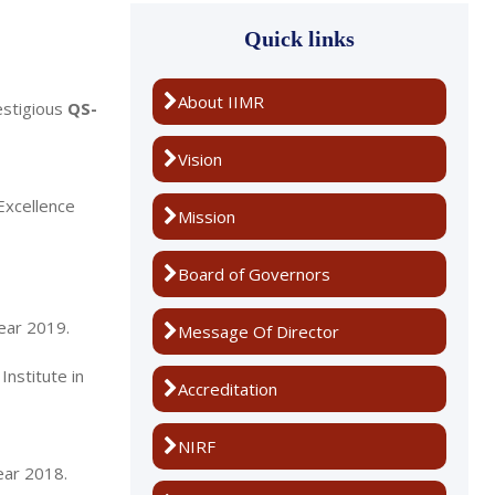
Quick links
About IIMR
estigious
QS-
Vision
Excellence
Mission
Board of Governors
year 2019.
Message Of Director
nstitute in
Accreditation
NIRF
ear 2018.