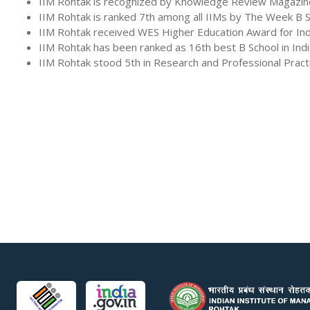
IIM Rohtak is recognized by Knowledge Review Magazine as
IIM Rohtak is ranked 7th among all IIMs by The Week B 
IIM Rohtak received WES Higher Education Award for Ind
IIM Rohtak has been ranked as 16th best B School in In
IIM Rohtak stood 5th in Research and Professional Prac