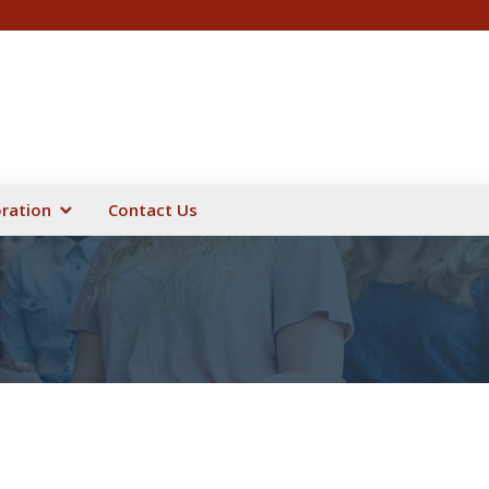
oration
Contact Us