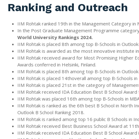
Ranking and Outreach
IIM Rohtak ranked 19th in the Management Category in N
In the Post Graduate Management Programme category, II
World University Rankings 2024.
IIM Rohtak is placed 8th among top B-Schools in Outloo
IIM Rohtak is awarded as the most innovative institute i
IIM Rohtak received award for Most Promising Higher Educ
Awards conferred in Helsinki, Finland.
IIM Rohtak is placed 8th among top B-Schools in Outloo
IIM Rohtak is placed 14thoverall among top B-Schools i
IIM Rohtak is placed 21st in the category of Management 
IIM Rohtak received IDA Education Best B School Award fo
IIM Rohtak was placed 16th among top B-Schools in MBA
IIM Rohtak is ranked as the 6th best B School in North 
Outlook B School Ranking 2018.
IIM Rohtak is ranked among top 16 public B Schools in I
IIM Rohtak received Best Business School Award at 11t
IIM Rohtak received IDA Education Best B School Award in