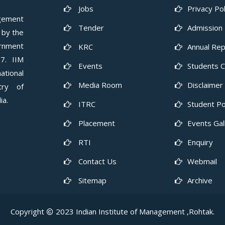
Jobs
Privacy Pol
gement
Tender
Admission 
 by the
ernment
KRC
Annual Rep
7. IIM
Events
Students 
ational
Media Room
Disclaimer
try of
ia.
ITRC
Student Po
Placement
Events Gal
RTI
Enquiry
Contact Us
Webmail
Sitemap
Archive
Copyright
2023 Indian Institute of Management ,Rohtak.