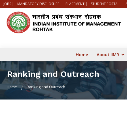
JOBS |
MANDATORY DISCLOSURE |
PLACEMENT |
STUDENT PORTAL |
Home
About IIMR
Ranking and Outreach
Home
Ranking and Outreach