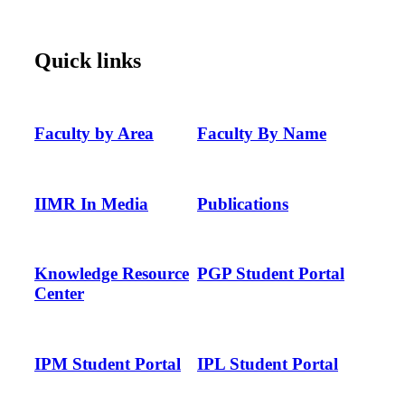
Quick links
Faculty by Area
Faculty By Name
IIMR In Media
Publications
Knowledge Resource
PGP Student Portal
Center
IPM Student Portal
IPL Student Portal