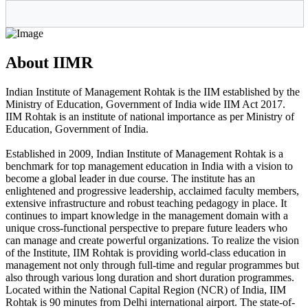
About IIMR
Indian Institute of Management Rohtak is the IIM established by the
Ministry of Education, Government of India wide IIM Act 2017.
IIM Rohtak is an institute of national importance as per Ministry of
Education, Government of India.
Established in 2009, Indian Institute of Management Rohtak is a
benchmark for top management education in India with a vision to
become a global leader in due course. The institute has an
enlightened and progressive leadership, acclaimed faculty members,
extensive infrastructure and robust teaching pedagogy in place. It
continues to impart knowledge in the management domain with a
unique cross-functional perspective to prepare future leaders who
can manage and create powerful organizations. To realize the vision
of the Institute, IIM Rohtak is providing world-class education in
management not only through full-time and regular programmes but
also through various long duration and short duration programmes.
Located within the National Capital Region (NCR) of India, IIM
Rohtak is 90 minutes from Delhi international airport. The state-of-