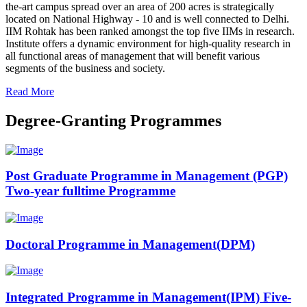
the-art campus spread over an area of 200 acres is strategically
located on National Highway - 10 and is well connected to Delhi.
IIM Rohtak has been ranked amongst the top five IIMs in research.
Institute offers a dynamic environment for high-quality research in
all functional areas of management that will benefit various
segments of the business and society.
Read More
Degree-Granting Programmes
Post Graduate Programme in Management (PGP)
Two-year fulltime Programme
Doctoral Programme in Management(DPM)
Integrated Programme in Management(IPM) Five-