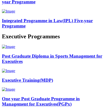
year Programme
Integrated Programme in Law(IPL) Five-year
Programme
Executive Programmes
Post Graduate Diploma in Sports Management for
Executives
Executive Training(MDP)
One year Post Graduate Programme in
Management for Executives(PGPx)