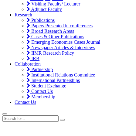
Visiting Faculty/ Lecturer
Adjunct Faculty
Research
Publications
Papers Presented in conferences
Broad Research Areas
Cases & Other Publications
Emerging Economies Cases Journal
Newspaper Articles & Interviews
IIMR Research Policy
IRB
Collaboration
Partnership
Institutional Relations Committee
International Partnerships
Student Exchange
Contact Us
Membership
Contact Us