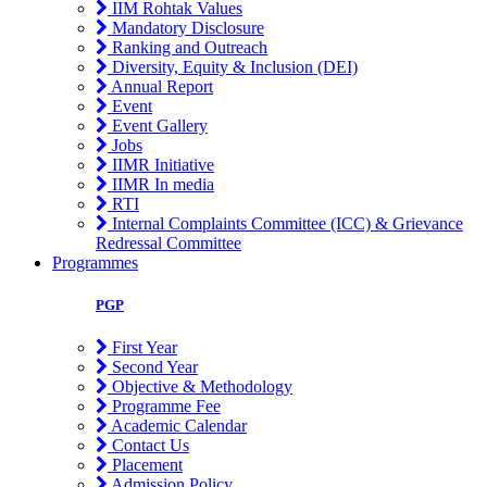
IIM Rohtak Values
Mandatory Disclosure
Ranking and Outreach
Diversity, Equity & Inclusion (DEI)
Annual Report
Event
Event Gallery
Jobs
IIMR Initiative
IIMR In media
RTI
Internal Complaints Committee (ICC) & Grievance
Redressal Committee
Programmes
PGP
First Year
Second Year
Objective & Methodology
Programme Fee
Academic Calendar
Contact Us
Placement
Admission Policy