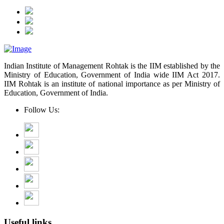
Indian Institute of Management Rohtak is the IIM established by the
Ministry of Education, Government of India wide IIM Act 2017.
IIM Rohtak is an institute of national importance as per Ministry of
Education, Government of India.
Follow Us:
Useful links