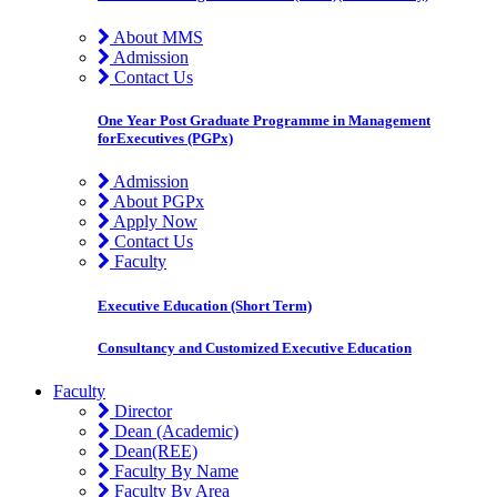
About MMS
Admission
Contact Us
One Year Post Graduate Programme in Management
forExecutives (PGPx)
Admission
About PGPx
Apply Now
Contact Us
Faculty
Executive Education (Short Term)
Consultancy and Customized Executive Education
Faculty
Director
Dean (Academic)
Dean(REE)
Faculty By Name
Faculty By Area