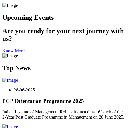
Upcoming Events
Are you ready for your next journey with
us?
Know More
Top News
28-06-2025
PGP Orientation Programme 2025
Indian Institute of Management Rohtak inducted its 16 batch of the
2-Year Post Graduate Programme in Management on 28 June 2025.