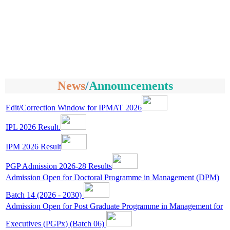
News
/
Announcements
Edit/Correction Window for IPMAT 2026
IPL 2026 Result.
IPM 2026 Result
PGP Admission 2026-28 Results
Admission Open for Doctoral Programme in Management (DPM)
Batch 14 (2026 - 2030)
Admission Open for Post Graduate Programme in Management for
Executives (PGPx) (Batch 06)