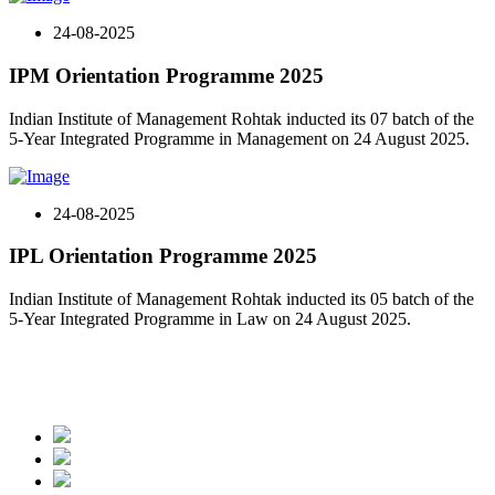
24-08-2025
IPM Orientation Programme 2025
Indian Institute of Management Rohtak inducted its 07 batch of the
5-Year Integrated Programme in Management on 24 August 2025.
24-08-2025
IPL Orientation Programme 2025
Indian Institute of Management Rohtak inducted its 05 batch of the
5-Year Integrated Programme in Law on 24 August 2025.