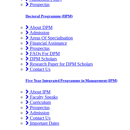
Prospectus
Doctoral Programme (DPM)
About DPM
Admission
Areas Of Specialisation
Financial Assistance
Prospectus
FAQs For DPM
DPM Scholars
Research Paper for DPM Scholars
Contact Us
Five Year Integrated Programme in Management (IPM)
About IPM
Faculty Speaks
Curriculum
Prospectus
Admission
Contact Us
Important Dates