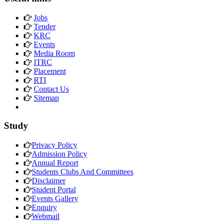
Jobs
Tender
KRC
Events
Media Room
ITRC
Placement
RTI
Contact Us
Sitemap
Study
Privacy Policy
Admission Policy
Annual Report
Students Clubs And Committees
Disclaimer
Student Portal
Events Gallery
Enquiry
Webmail