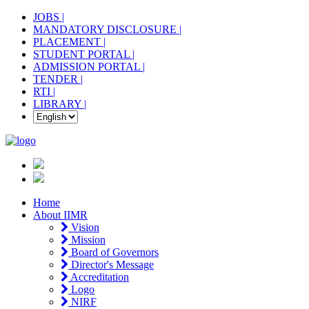
JOBS |
MANDATORY DISCLOSURE |
PLACEMENT |
STUDENT PORTAL |
ADMISSION PORTAL |
TENDER |
RTI |
LIBRARY |
Home
About IIMR
Vision
Mission
Board of Governors
Director's Message
Accreditation
Logo
NIRF