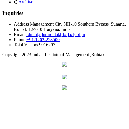
Archive
Inquiries
Address
Management City NH-10 Southern Bypass, Sunaria,
Rohtak-124010 Haryana, India
Email
admin[at]iimrohtak[dot]ac[dot]in
Phone
+91-1262-228500
Total Visitors
9016297
Copyright
2023 Indian Institute of Management ,Rohtak.