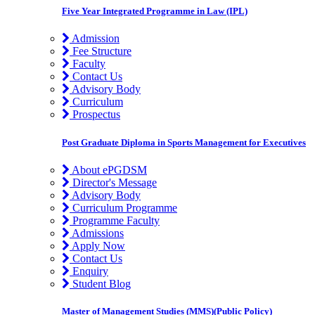
Five Year Integrated Programme in Law (IPL)
Admission
Fee Structure
Faculty
Contact Us
Advisory Body
Curriculum
Prospectus
Post Graduate Diploma in Sports Management for Executives
About ePGDSM
Director's Message
Advisory Body
Curriculum Programme
Programme Faculty
Admissions
Apply Now
Contact Us
Enquiry
Student Blog
Master of Management Studies (MMS)(Public Policy)