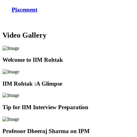
Placement
Video Gallery
Welcome to IIM Rohtak
IIM Rohtak :A Glimpse
Tip for IIM Interview Preparation
Professor Dheeraj Sharma on IPM