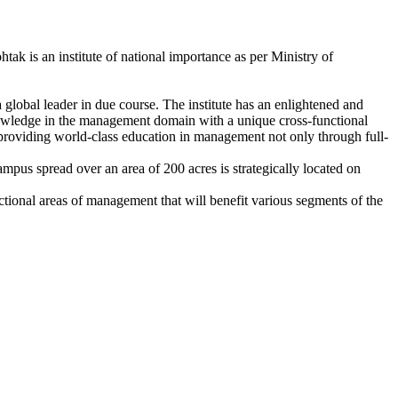
k is an institute of national importance as per Ministry of
global leader in due course. The institute has an enlightened and
knowledge in the management domain with a unique cross-functional
s providing world-class education in management not only through full-
mpus spread over an area of 200 acres is strategically located on
ctional areas of management that will benefit various segments of the