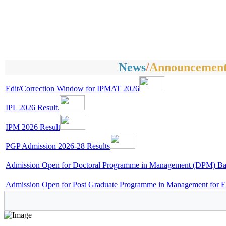
News
/
Announcement
Edit/Correction Window for IPMAT 2026
IPL 2026 Result.
IPM 2026 Result
PGP Admission 2026-28 Results
Admission Open for Doctoral Programme in Management (DPM) Bat
Admission Open for Post Graduate Programme in Management for E