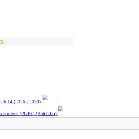
s
ch 14 (2026 - 2030)
xecutives (PGPx) (Batch 06)