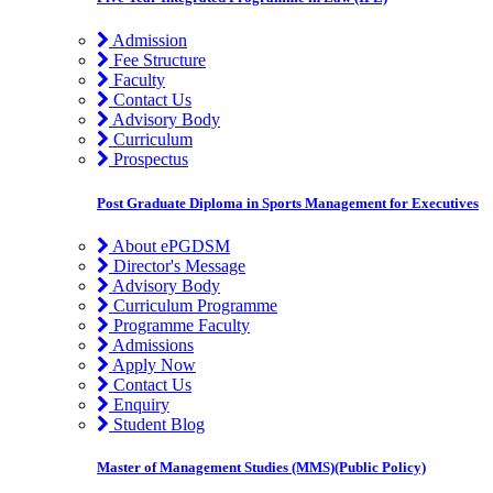
Admission
Fee Structure
Faculty
Contact Us
Advisory Body
Curriculum
Prospectus
Post Graduate Diploma in Sports Management for Executives
About ePGDSM
Director's Message
Advisory Body
Curriculum Programme
Programme Faculty
Admissions
Apply Now
Contact Us
Enquiry
Student Blog
Master of Management Studies (MMS)(Public Policy)