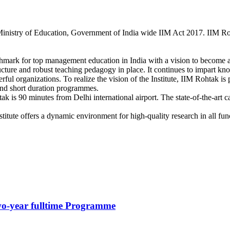
Ministry of Education, Government of India wide IIM Act 2017. IIM Rohta
hmark for top management education in India with a vision to become a 
ructure and robust teaching pedagogy in place. It continues to impart 
ful organizations. To realize the vision of the Institute, IIM Rohtak i
and short duration programmes.
is 90 minutes from Delhi international airport. The state-of-the-art ca
itute offers a dynamic environment for high-quality research in all fun
o-year fulltime Programme