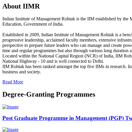
About IIMR
Indian Institute of Management Rohtak is the IIM established by the 
Education, Government of India.
Established in 2009, Indian Institute of Management Rohtak is a benc
progressive leadership, acclaimed faculty members, extensive infrast
perspective to prepare future leaders who can manage and create power
time and regular programmes but also through various long duration 
Located within the National Capital Region (NCR) of India, IIM Rohtak 
National Highway - 10 and is well connected to Delhi.
IIM Rohtak has been ranked amongst the top five IIMs in research. Inst
business and society.
Read More
Degree-Granting Programmes
Post Graduate Programme in Management (PGP) Tw