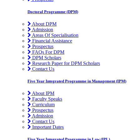
Doctoral Programme (DPM)
About DPM
Admission
Areas Of Specialisation
Financial Assistance
Prospectus
FAQs For DPM
DPM Scholars
Research Paper for DPM Scholars
Contact Us
Five Year Integrated Programme in Management (IPM)
About IPM
Faculty Speaks
Curriculum
Prospectus
Admission
Contact Us
Important Dates
Five Year Integrated Programme in Law (IPL)