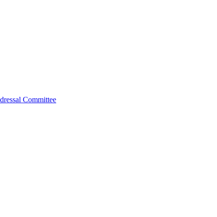
dressal Committee