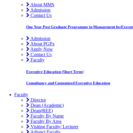
About MMS
Admission
Contact Us
One Year Post Graduate Programme in Management forExecut
Admission
About PGPx
Apply Now
Contact Us
Faculty
Executive Education (Short Term)
Consultancy and Customized Executive Education
Faculty
Director
Dean (Academic)
Dean(REE)
Faculty By Name
Faculty By Area
Visiting Faculty/ Lecturer
Adjunct Faculty