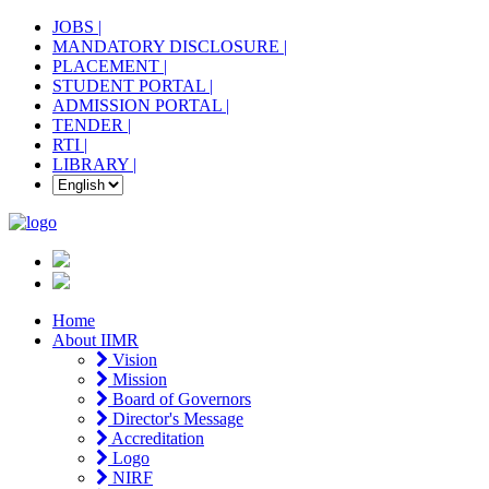
JOBS |
MANDATORY DISCLOSURE |
PLACEMENT |
STUDENT PORTAL |
ADMISSION PORTAL |
TENDER |
RTI |
LIBRARY |
Home
About IIMR
Vision
Mission
Board of Governors
Director's Message
Accreditation
Logo
NIRF