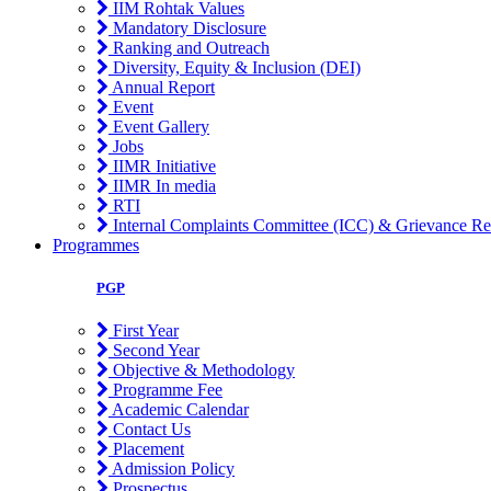
IIM Rohtak Values
Mandatory Disclosure
Ranking and Outreach
Diversity, Equity & Inclusion (DEI)
Annual Report
Event
Event Gallery
Jobs
IIMR Initiative
IIMR In media
RTI
Internal Complaints Committee (ICC) & Grievance Re
Programmes
PGP
First Year
Second Year
Objective & Methodology
Programme Fee
Academic Calendar
Contact Us
Placement
Admission Policy
Prospectus