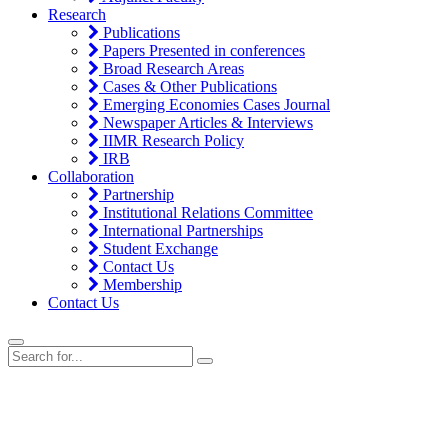
Research
Publications
Papers Presented in conferences
Broad Research Areas
Cases & Other Publications
Emerging Economies Cases Journal
Newspaper Articles & Interviews
IIMR Research Policy
IRB
Collaboration
Partnership
Institutional Relations Committee
International Partnerships
Student Exchange
Contact Us
Membership
Contact Us