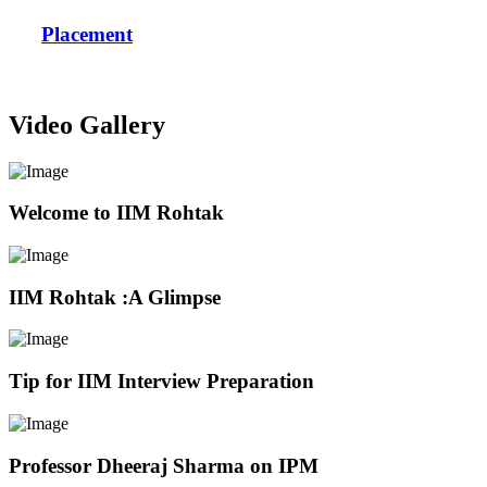
Placement
Video Gallery
Welcome to IIM Rohtak
IIM Rohtak :A Glimpse
Tip for IIM Interview Preparation
Professor Dheeraj Sharma on IPM