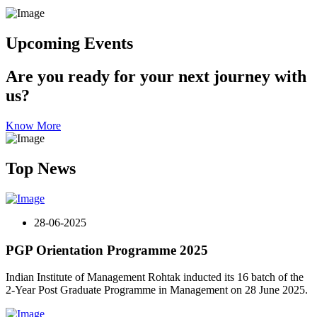
Upcoming Events
Are you ready for your next journey with
us?
Know More
Top News
28-06-2025
PGP Orientation Programme 2025
Indian Institute of Management Rohtak inducted its 16 batch of the
2-Year Post Graduate Programme in Management on 28 June 2025.