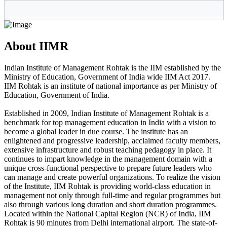
About IIMR
Indian Institute of Management Rohtak is the IIM established by the
Ministry of Education, Government of India wide IIM Act 2017.
IIM Rohtak is an institute of national importance as per Ministry of
Education, Government of India.
Established in 2009, Indian Institute of Management Rohtak is a
benchmark for top management education in India with a vision to
become a global leader in due course. The institute has an
enlightened and progressive leadership, acclaimed faculty members,
extensive infrastructure and robust teaching pedagogy in place. It
continues to impart knowledge in the management domain with a
unique cross-functional perspective to prepare future leaders who
can manage and create powerful organizations. To realize the vision
of the Institute, IIM Rohtak is providing world-class education in
management not only through full-time and regular programmes but
also through various long duration and short duration programmes.
Located within the National Capital Region (NCR) of India, IIM
Rohtak is 90 minutes from Delhi international airport. The state-of-