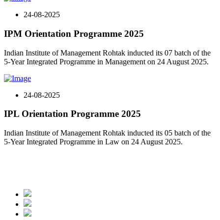
24-08-2025
IPM Orientation Programme 2025
Indian Institute of Management Rohtak inducted its 07 batch of the
5-Year Integrated Programme in Management on 24 August 2025.
24-08-2025
IPL Orientation Programme 2025
Indian Institute of Management Rohtak inducted its 05 batch of the
5-Year Integrated Programme in Law on 24 August 2025.