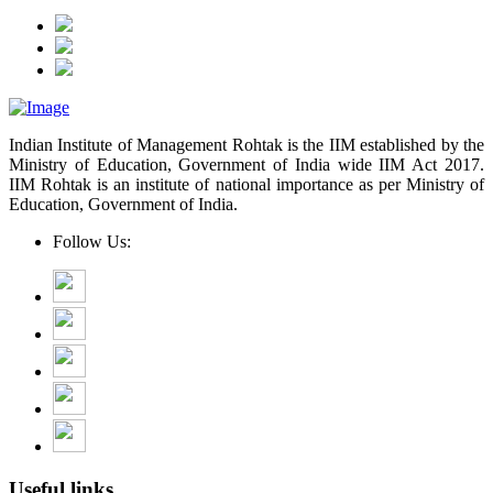
Indian Institute of Management Rohtak is the IIM established by the
Ministry of Education, Government of India wide IIM Act 2017.
IIM Rohtak is an institute of national importance as per Ministry of
Education, Government of India.
Follow Us:
Useful links