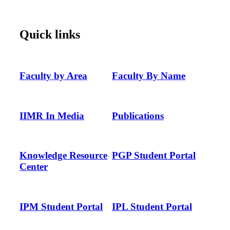
Quick links
Faculty by Area
Faculty By Name
IIMR In Media
Publications
Knowledge Resource
PGP Student Portal
Center
IPM Student Portal
IPL Student Portal