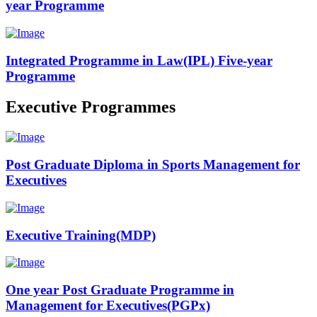
year Programme
Integrated Programme in Law(IPL) Five-year
Programme
Executive Programmes
Post Graduate Diploma in Sports Management for
Executives
Executive Training(MDP)
One year Post Graduate Programme in
Management for Executives(PGPx)