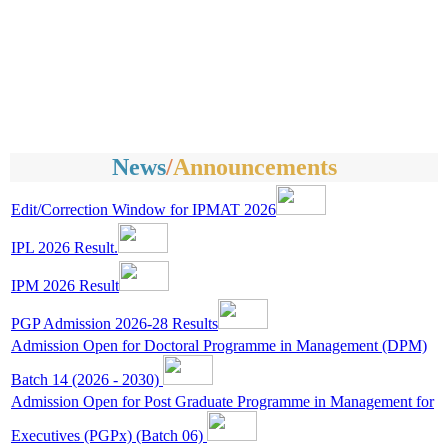
News
/
Announcements
Edit/Correction Window for IPMAT 2026
IPL 2026 Result.
IPM 2026 Result
PGP Admission 2026-28 Results
Admission Open for Doctoral Programme in Management (DPM)
Batch 14 (2026 - 2030)
Admission Open for Post Graduate Programme in Management for
Executives (PGPx) (Batch 06)