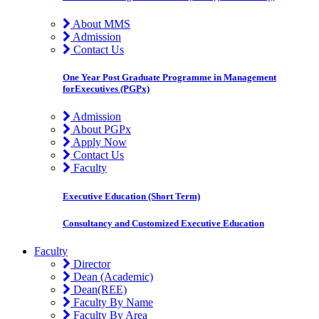
About MMS
Admission
Contact Us
One Year Post Graduate Programme in Management
forExecutives (PGPx)
Admission
About PGPx
Apply Now
Contact Us
Faculty
Executive Education (Short Term)
Consultancy and Customized Executive Education
Faculty
Director
Dean (Academic)
Dean(REE)
Faculty By Name
Faculty By Area