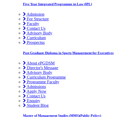
Five Year Integrated Programme in Law (IPL)
Admission
Fee Structure
Faculty
Contact Us
Advisory Body
Curriculum
Prospectus
Post Graduate Diploma in Sports Management for Executives
About ePGDSM
Director's Message
Advisory Body
Curriculum Programme
Programme Faculty
Admissions
Apply Now
Contact Us
Enquiry
Student Blog
Master of Management Studies (MMS)(Public Policy)