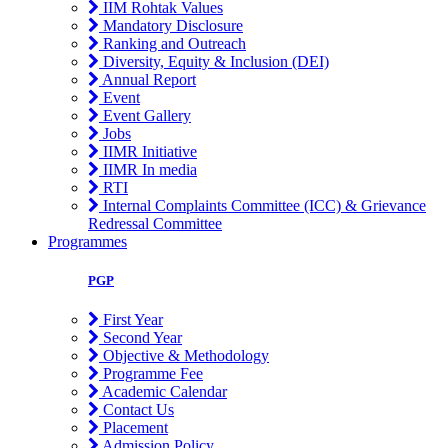
IIM Rohtak Values
Mandatory Disclosure
Ranking and Outreach
Diversity, Equity & Inclusion (DEI)
Annual Report
Event
Event Gallery
Jobs
IIMR Initiative
IIMR In media
RTI
Internal Complaints Committee (ICC) & Grievance
Redressal Committee
Programmes
PGP
First Year
Second Year
Objective & Methodology
Programme Fee
Academic Calendar
Contact Us
Placement
Admission Policy