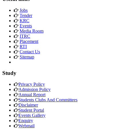
Jobs
Tender
KRC
Events
Media Room
ITRC
Placement
RTI
Contact Us
Sitemap
Study
Privacy Policy
Admission Policy
Annual Report
Students Clubs And Committees
Disclaimer
Student Portal
Events Gallery
Enquiry
Webmail