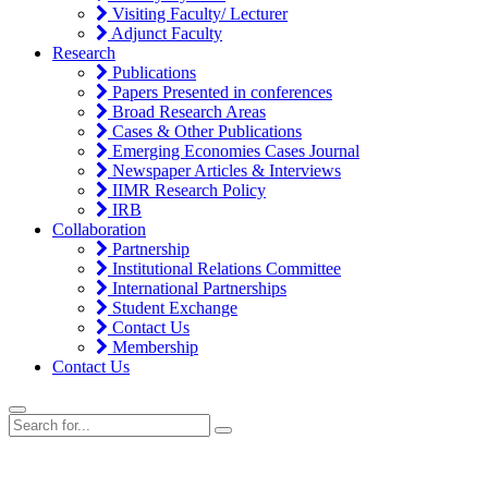
Visiting Faculty/ Lecturer
Adjunct Faculty
Research
Publications
Papers Presented in conferences
Broad Research Areas
Cases & Other Publications
Emerging Economies Cases Journal
Newspaper Articles & Interviews
IIMR Research Policy
IRB
Collaboration
Partnership
Institutional Relations Committee
International Partnerships
Student Exchange
Contact Us
Membership
Contact Us