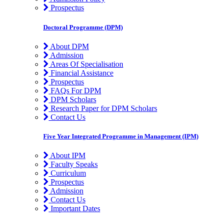
Prospectus
Doctoral Programme (DPM)
About DPM
Admission
Areas Of Specialisation
Financial Assistance
Prospectus
FAQs For DPM
DPM Scholars
Research Paper for DPM Scholars
Contact Us
Five Year Integrated Programme in Management (IPM)
About IPM
Faculty Speaks
Curriculum
Prospectus
Admission
Contact Us
Important Dates