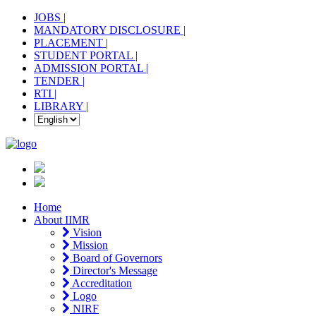
JOBS |
MANDATORY DISCLOSURE |
PLACEMENT |
STUDENT PORTAL |
ADMISSION PORTAL |
TENDER |
RTI |
LIBRARY |
Home
About IIMR
Vision
Mission
Board of Governors
Director's Message
Accreditation
Logo
NIRF