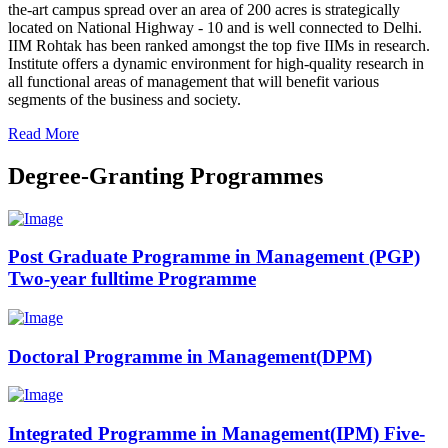
the-art campus spread over an area of 200 acres is strategically
located on National Highway - 10 and is well connected to Delhi.
IIM Rohtak has been ranked amongst the top five IIMs in research.
Institute offers a dynamic environment for high-quality research in
all functional areas of management that will benefit various
segments of the business and society.
Read More
Degree-Granting Programmes
Post Graduate Programme in Management (PGP)
Two-year fulltime Programme
Doctoral Programme in Management(DPM)
Integrated Programme in Management(IPM) Five-