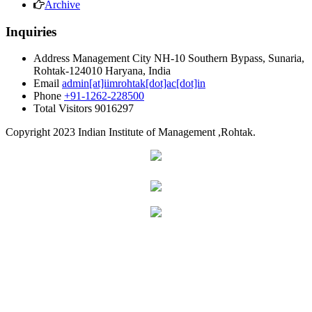
Archive
Inquiries
Address
Management City NH-10 Southern Bypass, Sunaria,
Rohtak-124010 Haryana, India
Email
admin[at]iimrohtak[dot]ac[dot]in
Phone
+91-1262-228500
Total Visitors
9016297
Copyright
2023 Indian Institute of Management ,Rohtak.