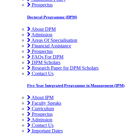
Prospectus
Doctoral Programme (DPM)
About DPM
Admission
Areas Of Specialisation
Financial Assistance
Prospectus
FAQs For DPM
DPM Scholars
Research Paper for DPM Scholars
Contact Us
Five Year Integrated Programme in Management (IPM)
About IPM
Faculty Speaks
Curriculum
Prospectus
Admission
Contact Us
Important Dates