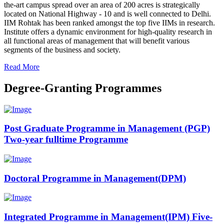
the-art campus spread over an area of 200 acres is strategically
located on National Highway - 10 and is well connected to Delhi.
IIM Rohtak has been ranked amongst the top five IIMs in research.
Institute offers a dynamic environment for high-quality research in
all functional areas of management that will benefit various
segments of the business and society.
Read More
Degree-Granting Programmes
Post Graduate Programme in Management (PGP)
Two-year fulltime Programme
Doctoral Programme in Management(DPM)
Integrated Programme in Management(IPM) Five-