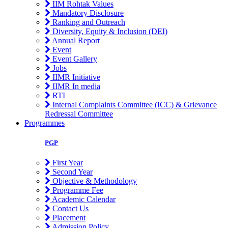
IIM Rohtak Values
Mandatory Disclosure
Ranking and Outreach
Diversity, Equity & Inclusion (DEI)
Annual Report
Event
Event Gallery
Jobs
IIMR Initiative
IIMR In media
RTI
Internal Complaints Committee (ICC) & Grievance
Redressal Committee
Programmes
PGP
First Year
Second Year
Objective & Methodology
Programme Fee
Academic Calendar
Contact Us
Placement
Admission Policy