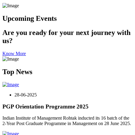
Upcoming Events
Are you ready for your next journey with
us?
Know More
Top News
28-06-2025
PGP Orientation Programme 2025
Indian Institute of Management Rohtak inducted its 16 batch of the
2-Year Post Graduate Programme in Management on 28 June 2025.