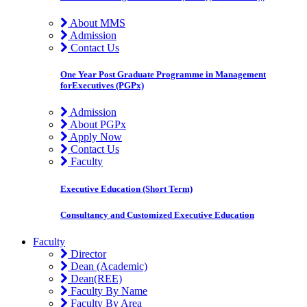
About MMS
Admission
Contact Us
One Year Post Graduate Programme in Management
forExecutives (PGPx)
Admission
About PGPx
Apply Now
Contact Us
Faculty
Executive Education (Short Term)
Consultancy and Customized Executive Education
Faculty
Director
Dean (Academic)
Dean(REE)
Faculty By Name
Faculty By Area