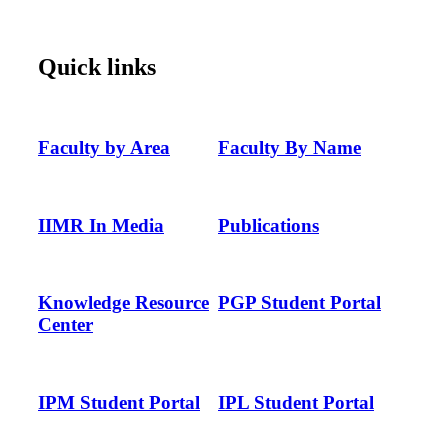
Quick links
Faculty by Area
Faculty By Name
IIMR In Media
Publications
Knowledge Resource
PGP Student Portal
Center
IPM Student Portal
IPL Student Portal