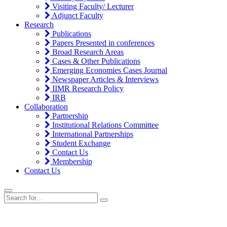
Visiting Faculty/ Lecturer
Adjunct Faculty
Research
Publications
Papers Presented in conferences
Broad Research Areas
Cases & Other Publications
Emerging Economies Cases Journal
Newspaper Articles & Interviews
IIMR Research Policy
IRB
Collaboration
Partnership
Institutional Relations Committee
International Partnerships
Student Exchange
Contact Us
Membership
Contact Us