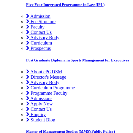
Five Year Integrated Programme in Law (IPL)
Admission
Fee Structure
Faculty
Contact Us
Advisory Body
Curriculum
Prospectus
Post Graduate Diploma in Sports Management for Executives
About ePGDSM
Director's Message
Advisory Body
Curriculum Programme
Programme Faculty
Admissions
Apply Now
Contact Us
Enquiry
Student Blog
Master of Management Studies (MMS)(Public Policy)