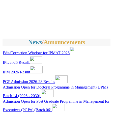
News
/
Announcements
Edit/Correction Window for IPMAT 2026
IPL 2026 Result.
IPM 2026 Result
PGP Admission 2026-28 Results
Admission Open for Doctoral Programme in Management (DPM)
Batch 14 (2026 - 2030)
Admission Open for Post Graduate Programme in Management for
Executives (PGPx) (Batch 06)