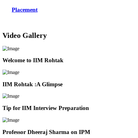
Placement
Video Gallery
Welcome to IIM Rohtak
IIM Rohtak :A Glimpse
Tip for IIM Interview Preparation
Professor Dheeraj Sharma on IPM