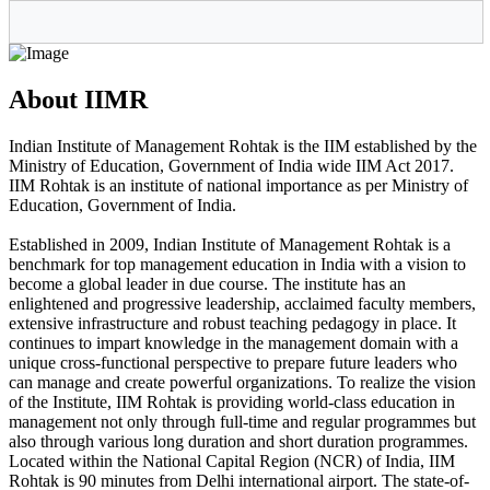
About IIMR
Indian Institute of Management Rohtak is the IIM established by the
Ministry of Education, Government of India wide IIM Act 2017.
IIM Rohtak is an institute of national importance as per Ministry of
Education, Government of India.
Established in 2009, Indian Institute of Management Rohtak is a
benchmark for top management education in India with a vision to
become a global leader in due course. The institute has an
enlightened and progressive leadership, acclaimed faculty members,
extensive infrastructure and robust teaching pedagogy in place. It
continues to impart knowledge in the management domain with a
unique cross-functional perspective to prepare future leaders who
can manage and create powerful organizations. To realize the vision
of the Institute, IIM Rohtak is providing world-class education in
management not only through full-time and regular programmes but
also through various long duration and short duration programmes.
Located within the National Capital Region (NCR) of India, IIM
Rohtak is 90 minutes from Delhi international airport. The state-of-