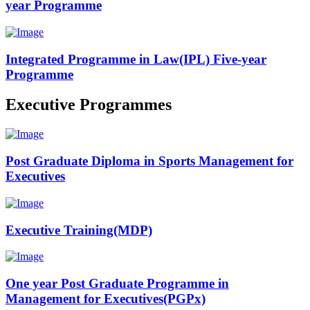
year Programme
Integrated Programme in Law(IPL) Five-year
Programme
Executive Programmes
Post Graduate Diploma in Sports Management for
Executives
Executive Training(MDP)
One year Post Graduate Programme in
Management for Executives(PGPx)