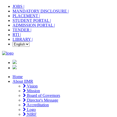
JOBS |
MANDATORY DISCLOSURE |
PLACEMENT |
STUDENT PORTAL |
ADMISSION PORTAL |
TENDER |
RTI |
LIBRARY |
Home
About IIMR
Vision
Mission
Board of Governors
Director's Message
Accreditation
Logo
NIRF