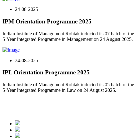
24-08-2025
IPM Orientation Programme 2025
Indian Institute of Management Rohtak inducted its 07 batch of the
5-Year Integrated Programme in Management on 24 August 2025.
24-08-2025
IPL Orientation Programme 2025
Indian Institute of Management Rohtak inducted its 05 batch of the
5-Year Integrated Programme in Law on 24 August 2025.