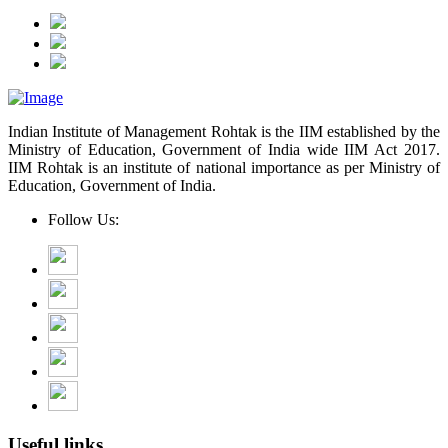
Indian Institute of Management Rohtak is the IIM established by the
Ministry of Education, Government of India wide IIM Act 2017.
IIM Rohtak is an institute of national importance as per Ministry of
Education, Government of India.
Follow Us:
Useful links