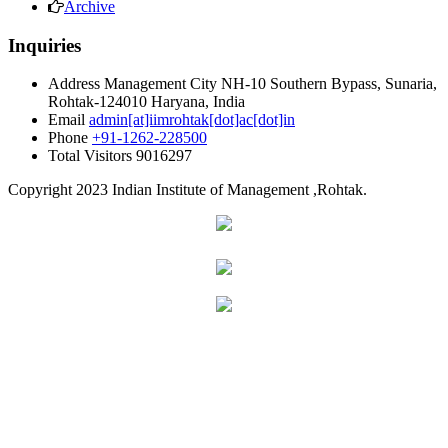
Archive
Inquiries
Address
Management City NH-10 Southern Bypass, Sunaria,
Rohtak-124010 Haryana, India
Email
admin[at]iimrohtak[dot]ac[dot]in
Phone
+91-1262-228500
Total Visitors
9016297
Copyright
2023 Indian Institute of Management ,Rohtak.