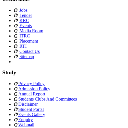
Jobs
Tender
KRC
Events
Media Room
ITRC
Placement
RTI
Contact Us
Sitemap
Study
Privacy Policy
Admission Policy
Annual Report
Students Clubs And Committees
Disclaimer
Student Portal
Events Gallery
Enquiry
Webmail