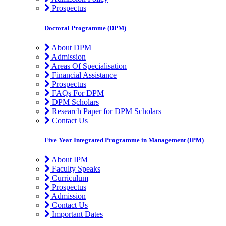
Prospectus
Doctoral Programme (DPM)
About DPM
Admission
Areas Of Specialisation
Financial Assistance
Prospectus
FAQs For DPM
DPM Scholars
Research Paper for DPM Scholars
Contact Us
Five Year Integrated Programme in Management (IPM)
About IPM
Faculty Speaks
Curriculum
Prospectus
Admission
Contact Us
Important Dates