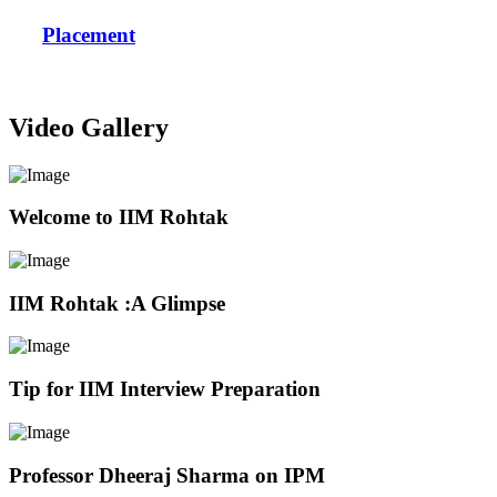
Placement
Video Gallery
Welcome to IIM Rohtak
IIM Rohtak :A Glimpse
Tip for IIM Interview Preparation
Professor Dheeraj Sharma on IPM