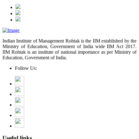
Indian Institute of Management Rohtak is the IIM established by the
Ministry of Education, Government of India wide IIM Act 2017.
IIM Rohtak is an institute of national importance as per Ministry of
Education, Government of India.
Follow Us:
Useful links