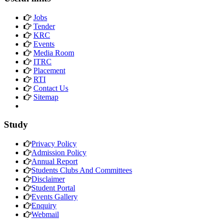
Jobs
Tender
KRC
Events
Media Room
ITRC
Placement
RTI
Contact Us
Sitemap
Study
Privacy Policy
Admission Policy
Annual Report
Students Clubs And Committees
Disclaimer
Student Portal
Events Gallery
Enquiry
Webmail