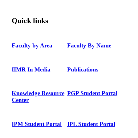
Quick links
Faculty by Area
Faculty By Name
IIMR In Media
Publications
Knowledge Resource
PGP Student Portal
Center
IPM Student Portal
IPL Student Portal