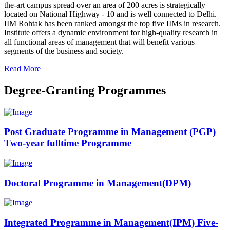
the-art campus spread over an area of 200 acres is strategically
located on National Highway - 10 and is well connected to Delhi.
IIM Rohtak has been ranked amongst the top five IIMs in research.
Institute offers a dynamic environment for high-quality research in
all functional areas of management that will benefit various
segments of the business and society.
Read More
Degree-Granting Programmes
Post Graduate Programme in Management (PGP)
Two-year fulltime Programme
Doctoral Programme in Management(DPM)
Integrated Programme in Management(IPM) Five-