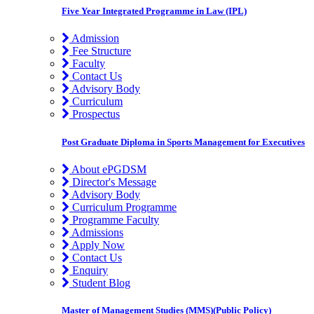
Five Year Integrated Programme in Law (IPL)
Admission
Fee Structure
Faculty
Contact Us
Advisory Body
Curriculum
Prospectus
Post Graduate Diploma in Sports Management for Executives
About ePGDSM
Director's Message
Advisory Body
Curriculum Programme
Programme Faculty
Admissions
Apply Now
Contact Us
Enquiry
Student Blog
Master of Management Studies (MMS)(Public Policy)