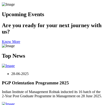
Upcoming Events
Are you ready for your next journey with
us?
Know More
Top News
28-06-2025
PGP Orientation Programme 2025
Indian Institute of Management Rohtak inducted its 16 batch of the
2-Year Post Graduate Programme in Management on 28 June 2025.