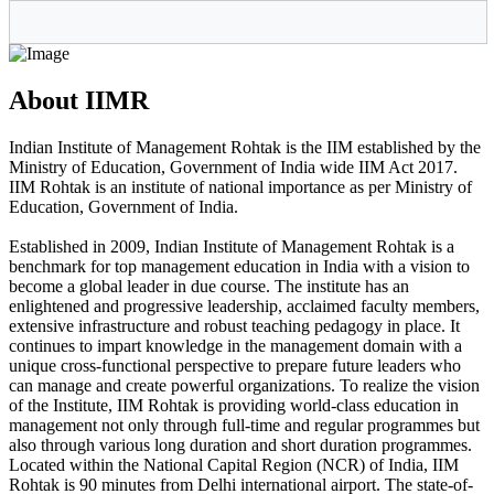
About IIMR
Indian Institute of Management Rohtak is the IIM established by the
Ministry of Education, Government of India wide IIM Act 2017.
IIM Rohtak is an institute of national importance as per Ministry of
Education, Government of India.
Established in 2009, Indian Institute of Management Rohtak is a
benchmark for top management education in India with a vision to
become a global leader in due course. The institute has an
enlightened and progressive leadership, acclaimed faculty members,
extensive infrastructure and robust teaching pedagogy in place. It
continues to impart knowledge in the management domain with a
unique cross-functional perspective to prepare future leaders who
can manage and create powerful organizations. To realize the vision
of the Institute, IIM Rohtak is providing world-class education in
management not only through full-time and regular programmes but
also through various long duration and short duration programmes.
Located within the National Capital Region (NCR) of India, IIM
Rohtak is 90 minutes from Delhi international airport. The state-of-