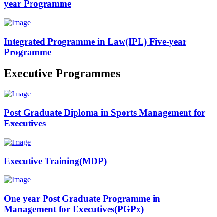
year Programme
Integrated Programme in Law(IPL) Five-year
Programme
Executive Programmes
Post Graduate Diploma in Sports Management for
Executives
Executive Training(MDP)
One year Post Graduate Programme in
Management for Executives(PGPx)