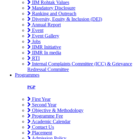
IIM Rohtak Values
Mandatory Disclosure
Ranking and Outreach
Diversity, Equity & Inclusion (DEI)
Annual Report
Event
Event Gallery
Jobs
IIMR Initiative
IIMR In media
RTI
Internal Complaints Committee (ICC) & Grievance
Redressal Committee
Programmes
PGP
First Year
Second Year
Objective & Methodology
Programme Fee
Academic Calendar
Contact Us
Placement
Admission Policy