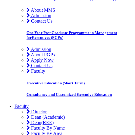
About MMS
Admission
Contact Us
One Year Post Graduate Programme in Management
forExecutives (PGPx)
Admission
About PGPx
Apply Now
Contact Us
Faculty
Executive Education (Short Term)
Consultancy and Customized Executive Education
Faculty
Director
Dean (Academic)
Dean(REE)
Faculty By Name
Faculty By Area