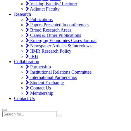
Visiting Faculty/ Lecturer
Adjunct Faculty
Research
Publications
Papers Presented in conferences
Broad Research Areas
Cases & Other Publications
Emerging Economies Cases Journal
Newspaper Articles & Interviews
IIMR Research Policy
IRB
Collaboration
Partnership
Institutional Relations Committee
International Partnerships
Student Exchange
Contact Us
Membership
Contact Us