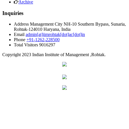
Archive
Inquiries
Address
Management City NH-10 Southern Bypass, Sunaria,
Rohtak-124010 Haryana, India
Email
admin[at]iimrohtak[dot]ac[dot]in
Phone
+91-1262-228500
Total Visitors
9016297
Copyright
2023 Indian Institute of Management ,Rohtak.