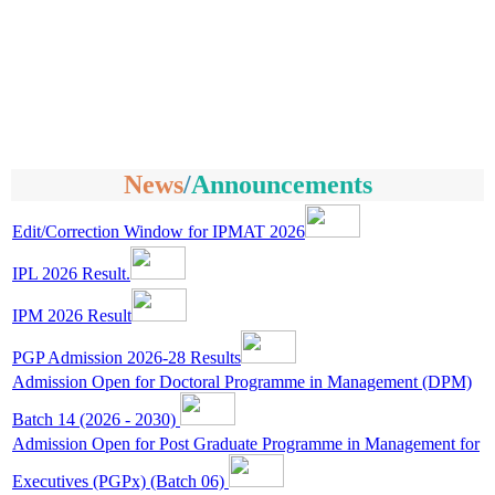
News
/
Announcements
Edit/Correction Window for IPMAT 2026
IPL 2026 Result.
IPM 2026 Result
PGP Admission 2026-28 Results
Admission Open for Doctoral Programme in Management (DPM)
Batch 14 (2026 - 2030)
Admission Open for Post Graduate Programme in Management for
Executives (PGPx) (Batch 06)