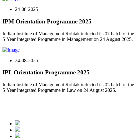
24-08-2025
IPM Orientation Programme 2025
Indian Institute of Management Rohtak inducted its 07 batch of the
5-Year Integrated Programme in Management on 24 August 2025.
24-08-2025
IPL Orientation Programme 2025
Indian Institute of Management Rohtak inducted its 05 batch of the
5-Year Integrated Programme in Law on 24 August 2025.