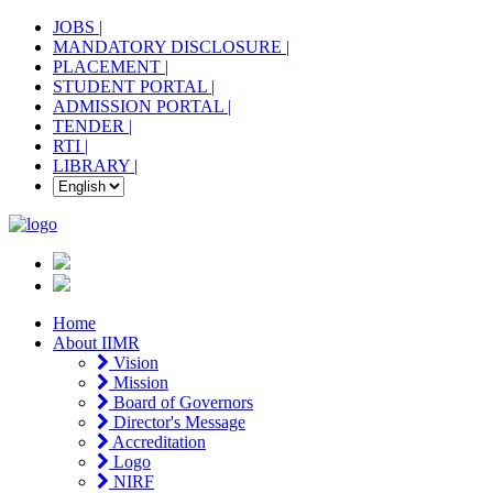
JOBS |
MANDATORY DISCLOSURE |
PLACEMENT |
STUDENT PORTAL |
ADMISSION PORTAL |
TENDER |
RTI |
LIBRARY |
Home
About IIMR
Vision
Mission
Board of Governors
Director's Message
Accreditation
Logo
NIRF